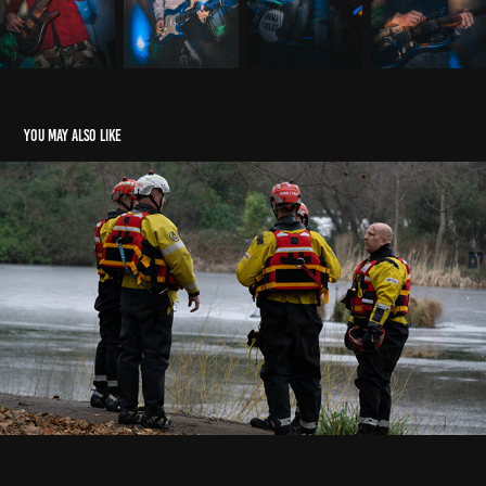
You may also like
NWFRS rescue
2023