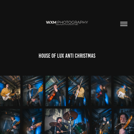
House of lux Anti Christmas