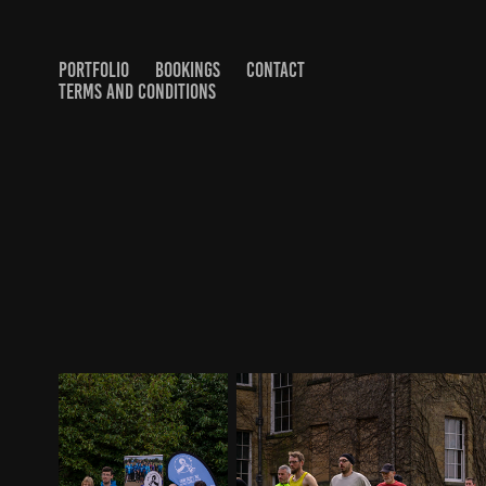
PORTFOLIO
BOOKINGS
CONTACT
TERMS AND CONDITIONS