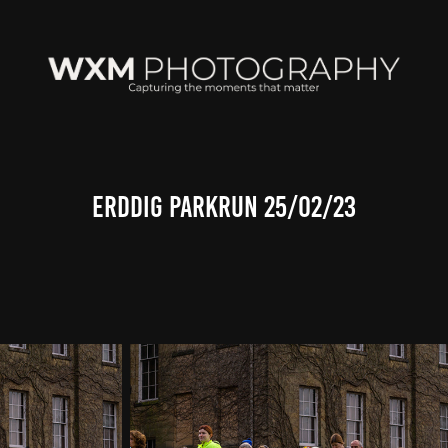
Erddig Parkrun 25/02/23